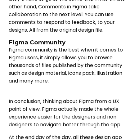
other hand, Comments in Figma take
collaboration to the next level. You can use
comments to respond to feedback, to your
designs. All from the original design file.
Figma Community
Figma community is the best when it comes to
Figma users, it simply allows you to browse
thousands of files published by the community
such as design material, icons pack, illustration
and many more.
In conclusion, thinking about Figma from a UX
point of view, Figma actually made the whole
experience easier for the designers and non
designers to navigate better through the app.
At the end day of the day, all these design app