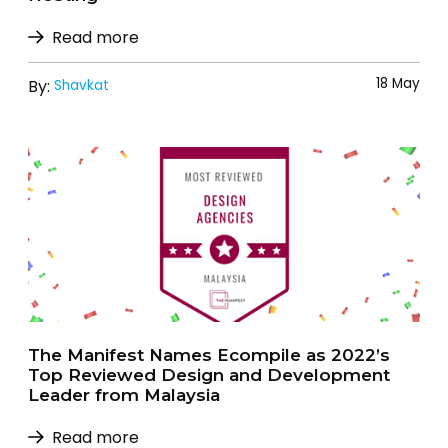
Read more
18 May
By:
Shavkat
The Manifest Names Ecompile as 2022’s
Top Reviewed Design and Development
Leader from Malaysia
Read more