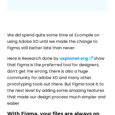
We did spend quite some time at Ecompile on
using Adobe XD until we made the change to
Figma, still better late than never.
Here is Research done by
uxplanet.org
show
that Figma is the preferred tool for designers,
don’t get me wrong, there is also a huge
community for adobe XD and many other
prototyping tools out there. But Figma took it to
the next level by adding some amazing features
that made our design process much simpler and
easier
With Figma, your files are always on