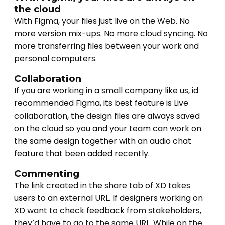
the cloud
With Figma, your files just live on the Web. No
more version mix-ups. No more cloud syncing. No
more transferring files between your work and
personal computers.
Collaboration
If you are working in a small company like us, id
recommended Figma, its best feature is Live
collaboration, the design files are always saved
on the cloud so you and your team can work on
the same design together with an audio chat
feature that been added recently.
Commenting
The link created in the share tab of XD takes
users to an external URL. If designers working on
XD want to check feedback from stakeholders,
they’d have to go to the same URL. While on the