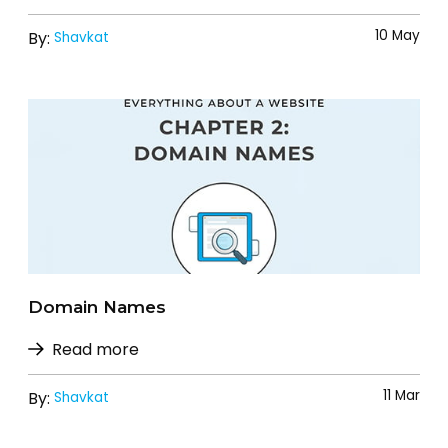
10 May
By:
Shavkat
Domain Names
Read more
11 Mar
By:
Shavkat