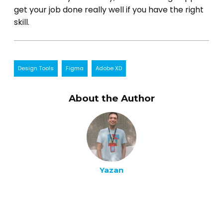
get your job done really well if you have the right
skill.
Design Tools
Figma
Adobe XD
About the Author
Yazan