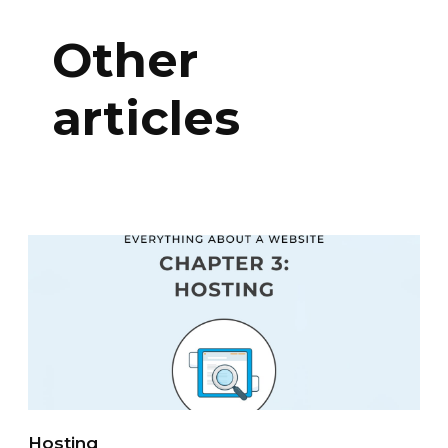
Other
articles
Hosting