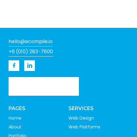
hello@ecompile.io
+6 (010) 283-7600
PAGES
SERVICES
Home
Web Design
About
Web Platforms
Portfolio