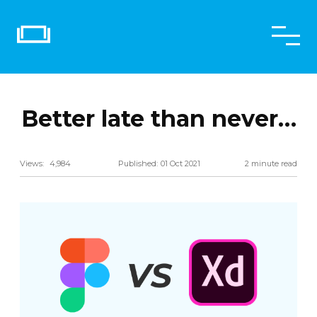
Better late than never…
Share
Views:
4,984
Published:
01 Oct 2021
2 minute read
Twitter
Email
LinkedIn