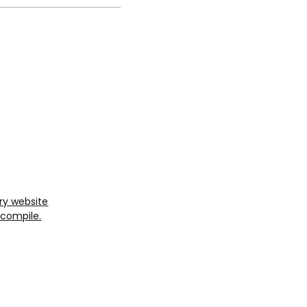
ry website
Ecompile.