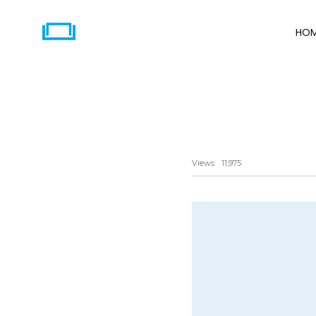
HO
Share
Views:
11,975
Twitter
Email
LinkedIn