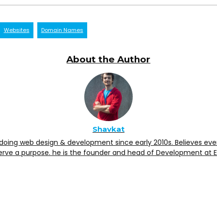
Websites
Domain Names
About the Author
Shavkat
doing web design & development since early 2010s. Believes eve
erve a purpose. he is the founder and head of Development at 