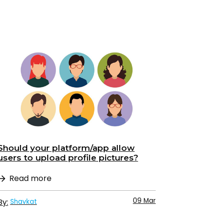
Should your platform/app allow
users to upload profile pictures?
Read more
09 Mar
By:
Shavkat