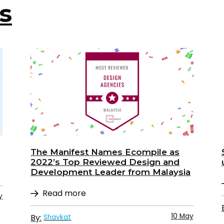
s
The Manifest Names Ecompile as
2022’s Top Reviewed Design and
Development Leader from Malaysia
Read more
y
10 May
By:
Shavkat