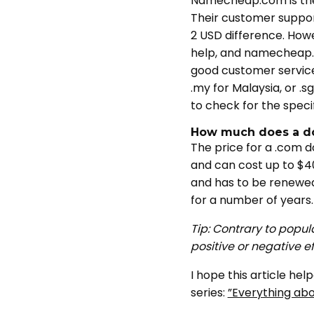
Namecheap.com is the 
Their customer support
2 USD difference. How
help, and namecheap.c
good customer service 
.my for Malaysia, or .s
to check for the speci
How much does a d
The price for a .com d
and can cost up to $40
and has to be renewed 
for a number of years.
Tip: Contrary to popul
positive or negative e
I hope this article he
series:
”Everything abou