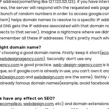
P address(something like 127.123.321.123). If you have inte
ress, the server will respond with the requested web pag
bunch of random numbers in order to access google.co
em) helps domain names to resolve to a specific IP ad
d DNS gets the IP address associated with that domain 
nnects to that server). Imagine a nightmare where we did
remember all these IP addresses. That’s pretty much w
right domain name?
 choosing a good domain name. Firstly: keep it short(
eco
webdesignagency.com
). Secondly: don’t use any
gency.com
is good practice.
web-design-agency.com
is 
, so if google.com is already in use, you can’t own it any
bDesign.com
and
webdesign.com
are the same). Sixthly
to already famous domain names(example, avoid facebook
 have any effect on SEO?
ecompile.io
,
webdesign.com
, etc) and domain extensions(.