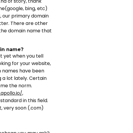
nd of story, thank
e(google, bing, etc)
y, our primary domain
ter. There are other
ct the domain name that
ain name?
 yet when you tell
king for your website,
ain names have been
a lot lately. Certain
come the norm.
apollo.io/
,
tandard in this field.
t, very soon (.com)