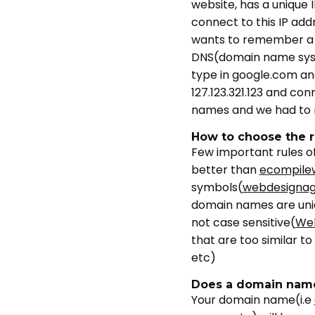
website, has a unique I
connect to this IP add
wants to remember a 
DNS(domain name syst
type in google.com an
127.123.321.123 and co
names and we had to 
How to choose the 
Few important rules of
better than
ecompile
symbols(
webdesigna
domain names are unique
not case sensitive(
We
that are too similar 
etc)
Does a domain name
Your domain name(i.e