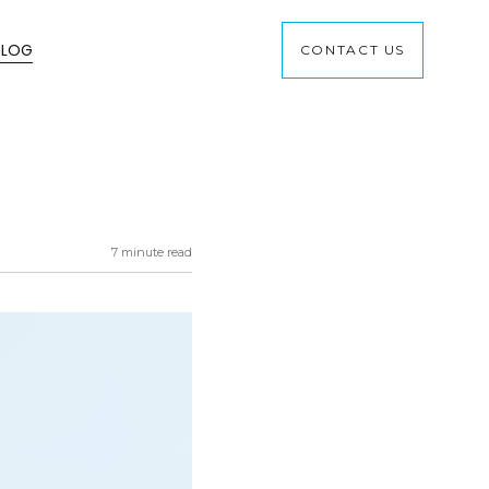
BLOG
CONTACT US
7 minute read