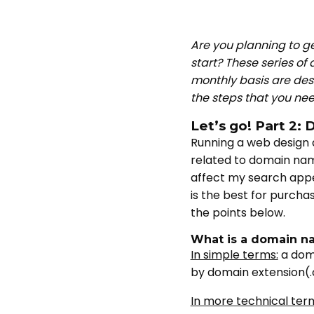
Are you planning to g
start? These series of 
monthly basis are desi
the steps that you ne
Let’s go! Part 2
Running a web design 
related to domain nam
affect my search appea
is the best for purch
the points below.
What is a domain n
In simple terms:
a doma
by domain extension(.
In more technical ter