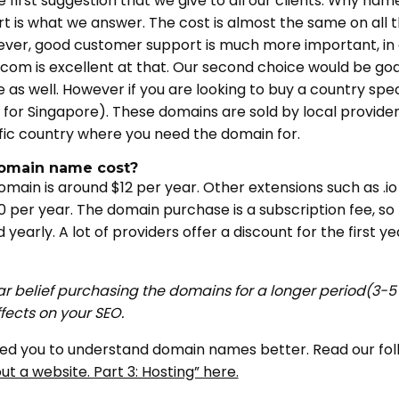
first suggestion that we give to all our clients. Why n
 is what we answer. The cost is almost the same on all th
ever, good customer support is much more important, in
om is excellent at that. Our second choice would be g
as well. However if you are looking to buy a country sp
g for Singapore). These domains are sold by local providers
fic country where you need the domain for.
omain name cost?
omain is around $12 per year. Other extensions such as .
 per year. The domain purchase is a subscription fee, so t
yearly. A lot of providers offer a discount for the first 
ar belief purchasing the domains for a longer period(3-5 
ffects on your SEO.
lped you to understand domain names better. Read our follo
t a website. Part 3: Hosting” here.