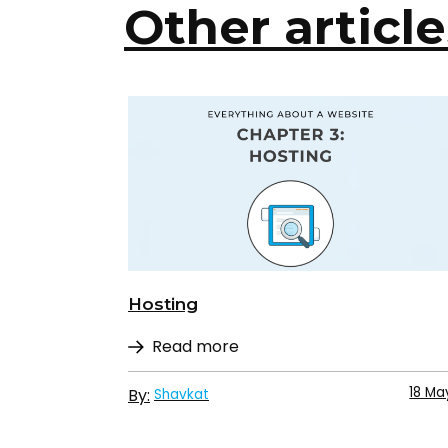
Other article
Hosting
Read more
18 Ma
By:
Shavkat