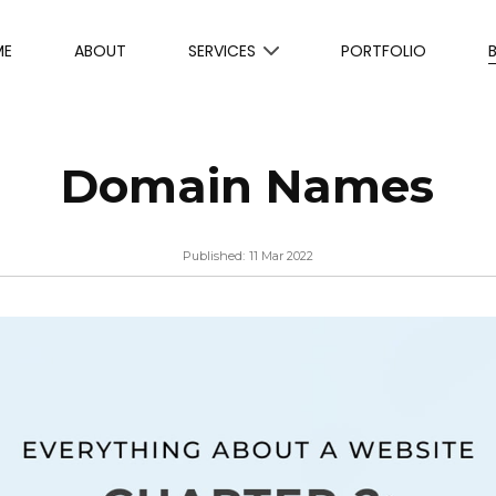
ME
ABOUT
SERVICES
PORTFOLIO
Domain Names
Published:
11 Mar 2022