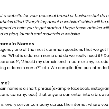
et a website for your personal brand or business but do 
articles titled “Everything about a website” which will be
gned to help you to get started. I hope these articles wil
ed to plan, launch and maintain a website.
: Domain Names
agency one of the most common questions that we get fr
es. “What is a domain name and do we really need it? 
rance?”, “Should my domain end in .com or .my, .io, .edu
asing a domain name?”, etc. We compiled(no pun intended)
ame?
in name is a short phrase(example facebook, instagram
com, .com.my, .edu) that anyone can enter into a browse
ms:
every server company across the internet where you 