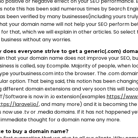
 no positive or negative effect on your SEO performance. E
s note this has been said numerous times by Search Engin
as been verified by many businesses(including yours trul
that your domain name will not help your SEO perform bet
 for that, which we will explain in other articles. So sele
 business without any worries.
y does everyone strive to get a generic(.com) dom
in that your domain name does not improve your SEO, but
ness is called, say Ecompile. Majority of people, when loo
 to type yourbusiness.com into the browser. The .com dom
ar option. That being said, this notion has been changing 
g different domain extensions and very soon this will be
IT/Software is now in .io extension(examples
https://www.
ttps://laravel.io/
, and many more) and it is becoming the s
s now use .tv or .media domains. If it has not happened ye
e immediate thought for a domain name any more.
ce to buy a domain name?