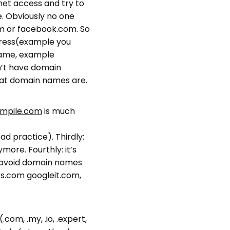
rnet access and try to
e. Obviously no one
m or facebook.com. So
dress(example you
name, example
n’t have domain
hat domain names are.
mpile.com
is much
bad practice). Thirdly:
more. Fourthly: it’s
: avoid domain names
s.com googleit.com,
com, .my, .io, .expert,