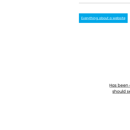
Everything about a website
Has been 
should s