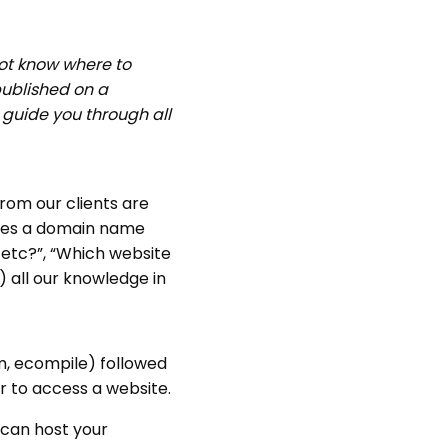
not know where to
 published on a
l guide you through all
om our clients are
Does a domain name
 etc?”, “Which website
 all our knowledge in
, ecompile) followed
r to access a website.
can host your