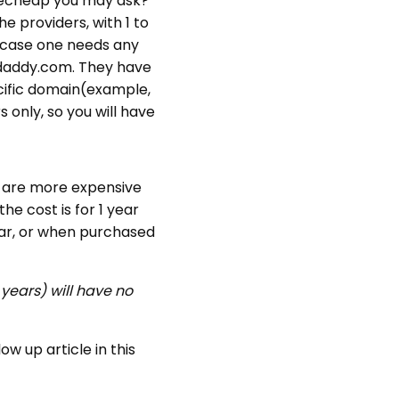
amecheap you may ask?
e providers, with 1 to
 case one needs any
odaddy.com. They have
ecific domain(example,
 only, so you will have
io are more expensive
he cost is for 1 year
year, or when purchased
years) will have no
w up article in this