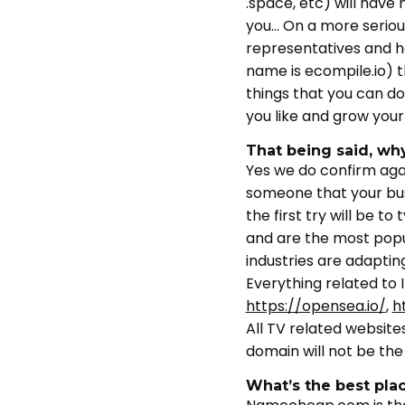
.space, etc) will have
you… On a more seriou
representatives and h
name is ecompile.io) 
things that you can do
you like and grow your
That being said, wh
Yes we do confirm aga
someone that your busi
the first try will be
and are the most popul
industries are adaptin
Everything related to 
https://opensea.io/
,
h
All TV related website
domain will not be th
What’s the best pla