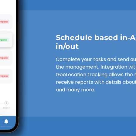
Schedule based in-
in/out
Complete your tasks and send a
the management. Integration wi
GeoLocation tracking allows th
receive reports with details about
and many more.