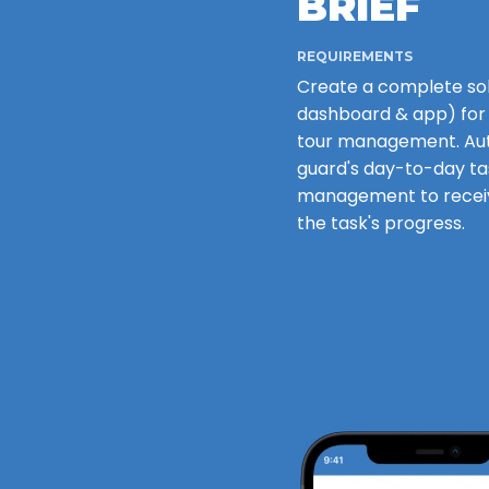
BRIEF
REQUIREMENTS
Create a complete so
dashboard & app) for
tour management. Au
guard's day-to-day ta
management to receiv
the task's progress.