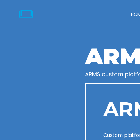
HO
ARM
ARMS custom platf
AR
Custom platfo