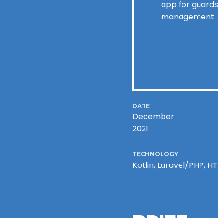
app for guards
management
DATE
December
2021
TECHNOLOGY
Kotlin, Laravel/PHP, 