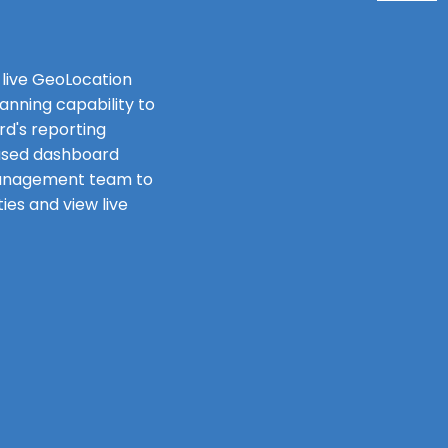
 live GeoLocation
anning capability to
d's reporting
ased dashboard
management team to
ies and view live