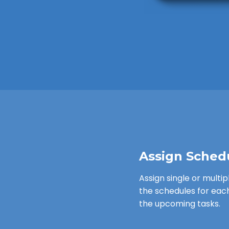
Assign Sched
Assign single or multip
the schedules for eac
the upcoming tasks.