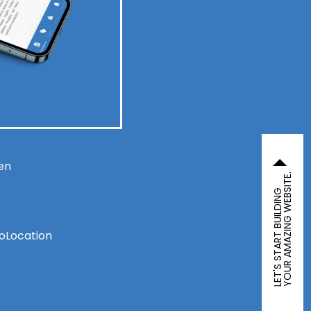
en
YOUR AMAZING WEBSITE.
LET'S START BUILDING
eoLocation