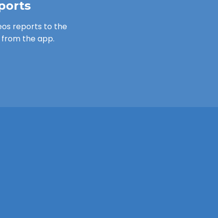
ports
os reports to the
from the app.