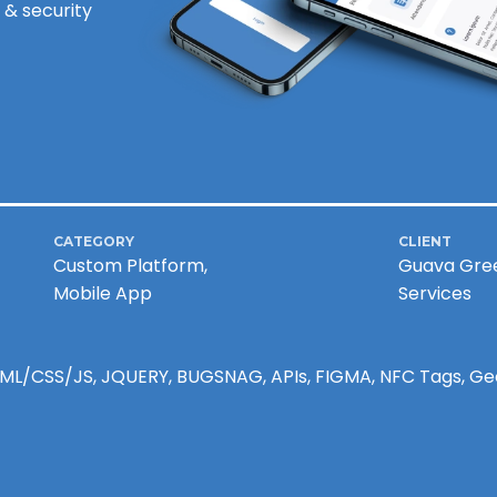
 & security
CATEGORY
CLIENT
Custom Platform,
Guava Gre
Mobile App
Services
HTML/CSS/JS, JQUERY, BUGSNAG, APIs, FIGMA, NFC Tags, G