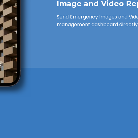
Image and Video Re
Send Emergency Images and Vide
management dashboard directly 