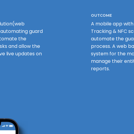
OUTCOME
lution(web
A mobile app with
 automating guard
Tracking & NFC sc
tomate the
automate the guar
sks and allow the
process. A web b
e live updates on
system for the 
manage their entit
reports.