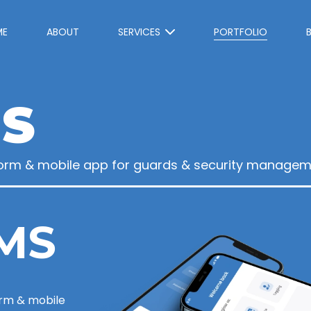
ME
ABOUT
SERVICES
PORTFOLIO
S
orm & mobile app for guards & security managem
MS
rm & mobile