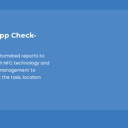
App Check-
utomated reports to
th NFC technology and
e management to
 the task, location