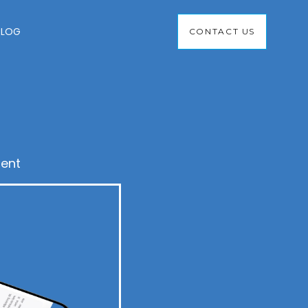
BLOG
CONTACT US
ent