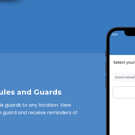
ules and Guards
le guards to any location. View
h guard and receive reminders of